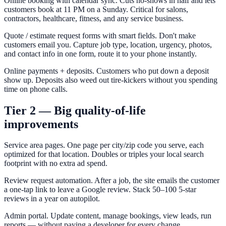
Online booking with calendar sync. Cuts no-shows in half and lets
customers book at 11 PM on a Sunday. Critical for salons,
contractors, healthcare, fitness, and any service business.
Quote / estimate request forms with smart fields. Don't make
customers email you. Capture job type, location, urgency, photos,
and contact info in one form, route it to your phone instantly.
Online payments + deposits. Customers who put down a deposit
show up. Deposits also weed out tire-kickers without you spending
time on phone calls.
Tier 2 — Big quality-of-life
improvements
Service area pages. One page per city/zip code you serve, each
optimized for that location. Doubles or triples your local search
footprint with no extra ad spend.
Review request automation. After a job, the site emails the customer
a one-tap link to leave a Google review. Stack 50–100 5-star
reviews in a year on autopilot.
Admin portal. Update content, manage bookings, view leads, run
reports — without paying a developer for every change.