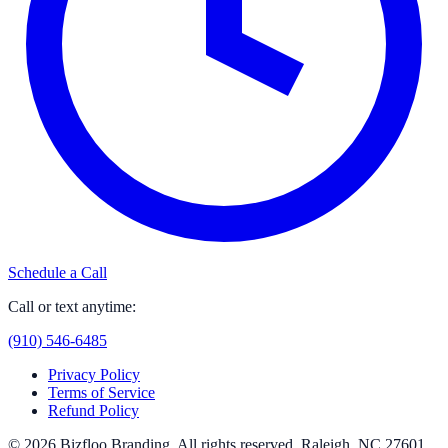
Schedule a Call
Call or text anytime:
(910) 546-6485
Privacy Policy
Terms of Service
Refund Policy
© 2026
Bizfloo Branding
. All rights reserved.
Raleigh, NC 27601
.