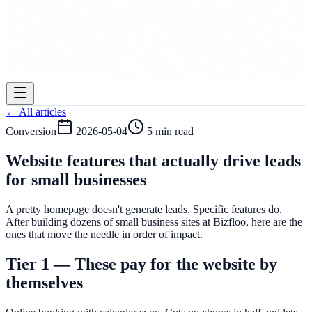
← All articles
Conversion
2026-05-04
5 min read
Website features that actually drive leads
for small businesses
A pretty homepage doesn't generate leads. Specific features do.
After building dozens of small business sites at Bizfloo, here are the
ones that move the needle in order of impact.
Tier 1 — These pay for the website by
themselves