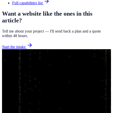
Full capabilities list
Want a website like the ones in this
article?
Tell me about your project — I'll send back a plan and a quote
within 48 hours.
Start the intake