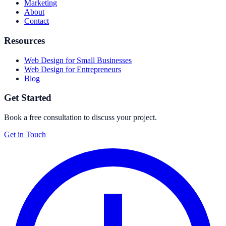
Marketing
About
Contact
Resources
Web Design for Small Businesses
Web Design for Entrepreneurs
Blog
Get Started
Book a free consultation to discuss your project.
Get in Touch