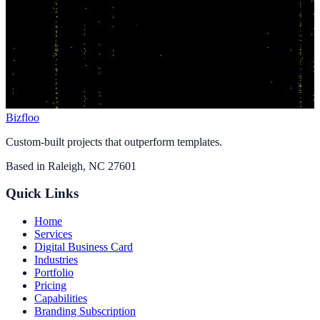
Bizfloo
Custom-built projects that outperform templates.
Based in
Raleigh, NC 27601
Quick Links
Home
Services
Digital Business Card
Industries
Portfolio
Pricing
Capabilities
Branding Subscription