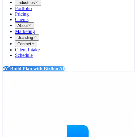
Industries
Portfolio
Pricing
Clients
About
Marketing
Branding
Contact
Client Intake
Schedule
Build Plan with Bizfloo AI