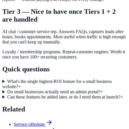
Tier 3 — Nice to have once Tiers 1 + 2
are handled
AI chat / customer service rep. Answers FAQs, captures leads after
hours, books appointments. Most useful when traffic is high enough
that you can't keep up manually.
Loyalty / membership programs. Repeat-customer engines. Worth it
once you have 100+ recurring customers.
Quick questions
What's the single highest-ROI feature for a small business
website?
+
Do small businesses actually need an admin portal?
+
Can these features be added later, or do I need them at launch?
+
Related
Service offerings