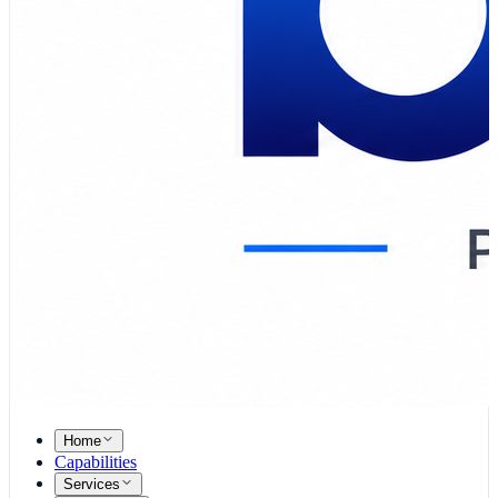
Home
Capabilities
Services